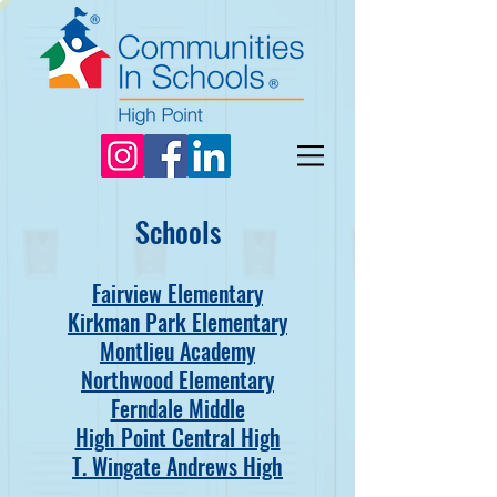
Schools
Fairview Elementary
Kirkman Park Elementary
Montlieu Academy
Northwood Elementary
Ferndale Middle
High Point Central High
T. Wingate Andrews High