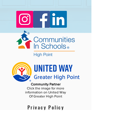
Community Partner
Click the image for more
information on United Way
Of Greater High Point
Privacy Policy
Become a Champion!