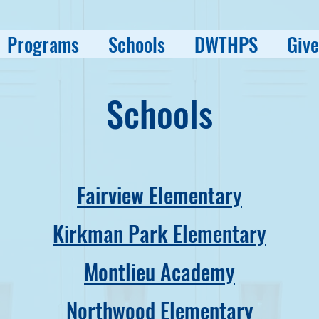
Programs
Schools
DWTHPS
Give
Schools
Fairview Elementary
Kirkman Park Elementary
Montlieu Academy
Northwood Elementary