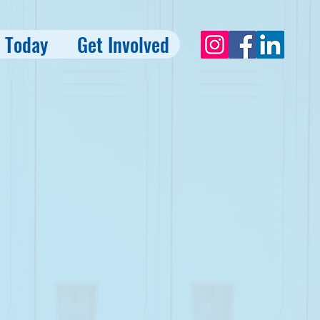
 Today
Get Involved