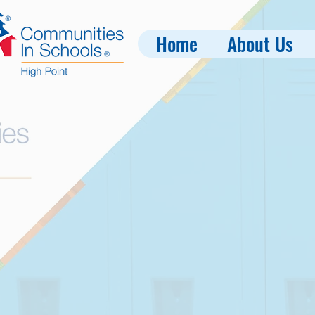
Home
About Us