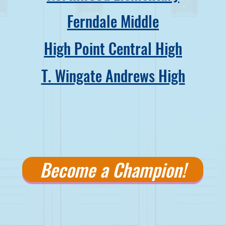
Ferndale Middle
High Point Central High
T. Wingate Andrews High
Become a Champion!